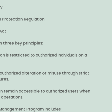
cy
 Protection Regulation
Act
n three key principles:
n is restricted to authorized individuals on a
uthorized alteration or misuse through strict
ures.
n remain accessible to authorized users when
 operations.
 Management Program includes: