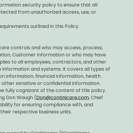
ormation security policy to ensure that all
otected from unauthorized access, use, or
equirements outlined in this Policy.
nicare controls and who may access, process,
mation, Customer Information or who may have
lies to all employees, contractors, and other
 information and systems. It covers all types of
on information, financial information, health
 other sensitive or confidential information.
e fully cognizant of the content of this policy.
ing Don Waugh (
Don@continicare.com
, Chief
ility for ensuring compliance with, and
 their respective business units.