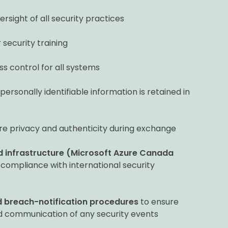
rsight of all security practices
ecurity training
s control for all systems
ersonally identifiable information is retained in
re privacy and authenticity during exchange
ud infrastructure (Microsoft Azure Canada
 compliance with international security
 breach-notification procedures
to ensure
nd communication of any security events