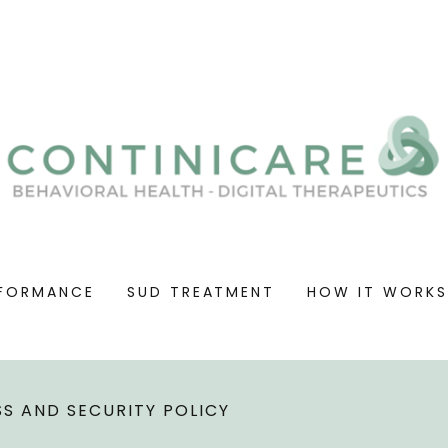
FORMANCE
SUD TREATMENT
HOW IT WORK
S AND SECURITY POLICY