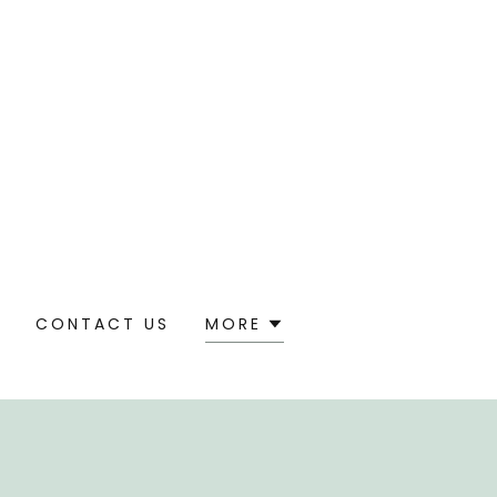
S
CONTACT US
MORE