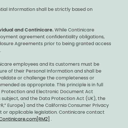
ial Information shall be strictly based on
vidual and Continicare.
While Continicare
oyment agreement confidentiality obligations,
sclosure Agreements prior to being granted access
.
nicare employees and its customers must be
ure of their Personal Information and shall be
 validate or challenge the completeness or
ended as appropriate. This principle is in full
n Protection and Electronic Document Act
 subject, and the Data Protection Act (UK), the
R,” Europe) and the California Consumer Privacy
t or applicable legislation. Continicare contact
Continicare.com
[RM2]
.