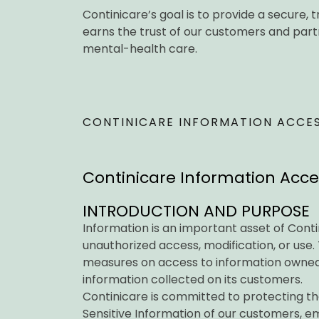
Continicare’s goal is to provide a secure
earns the trust of our customers and partne
mental-health care.
CONTINICARE INFORMATION ACCESS
Continicare Information Access
INTRODUCTION AND PURPOSE
Information is an important asset of Cont
unauthorized access, modification, or use. 
measures on access to information owned
information collected on its customers.
Continicare is committed to protecting th
Sensitive Information of our customers, e