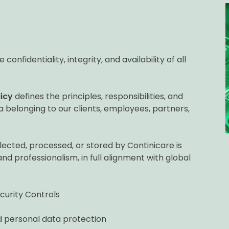
onfidentiality, integrity, and availability of all
icy
defines the principles, responsibilities, and
 belonging to our clients, employees, partners,
llected, processed, or stored by Continicare is
and professionalism, in full alignment with global
curity Controls
 personal data protection