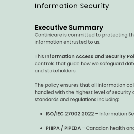
Information Security
Executive Summary
Continicare is committed to protecting the c
information entrusted to us.
This
Information Access and Security Pol
controls that guide how we safeguard data
and stakeholders.
The policy ensures that all information co
handled with the highest level of security 
standards and regulations including:
ISO/IEC 27002:2022
– Information Se
PHIPA / PIPEDA
– Canadian health and