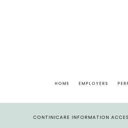
HOME
EMPLOYERS
PER
CONTINICARE INFORMATION ACCES