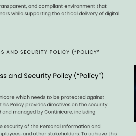
, transparent, and compliant environment that
rs while supporting the ethical delivery of digital
 AND SECURITY POLICY (“POLICY”
 and Security Policy (“Policy”)
inicare which needs to be protected against
This Policy provides directives on the security
 and managed by Continicare, including
e security of the Personal Information and
mployees, and other stakeholders. To achieve this