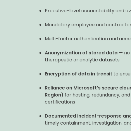
Executive-level accountability and ove
Mandatory employee and contractor s
Multi-factor authentication and acces
Anonymization of stored data
— no p
therapeutic or analytic datasets
Encryption of data in transit
to ensu
Reliance on Microsoft’s secure clo
Region)
for hosting, redundancy, and
certifications
Documented incident-response and
timely containment, investigation, a