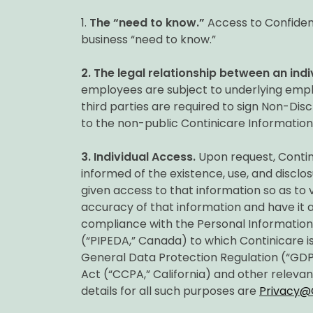
1.
The “need to know.”
Access to Confident
business “need to know.”
2.
The legal relationship between an indi
employees are subject to underlying empl
third parties are required to sign Non-Di
to the non-public Continicare Information
3.
Individual Access.
Upon request, Conti
informed of the existence, use, and disclos
given access to that information so as to
accuracy of that information and have it am
compliance with the Personal Informatio
(“PIPEDA,” Canada) to which Continicare is
General Data Protection Regulation (“GDP
Act (“CCPA,” California) and other relevan
details for all such purposes are
Privacy@