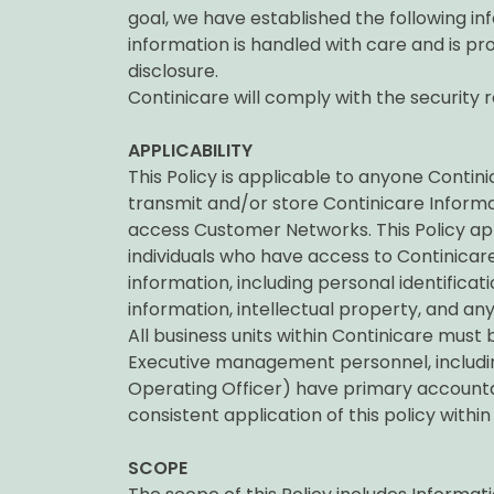
goal, we have established the following inf
information is handled with care and is pr
disclosure.
Continicare will comply with the security r
APPLICABILITY
This Policy is applicable to anyone Conti
transmit and/or store Continicare Infor
access Customer Networks. This Policy app
individuals who have access to Continicare
information, including personal identificati
information, intellectual property, and any
All business units within Continicare must b
Executive management personnel, includ
Operating Officer) have primary accountab
consistent application of this policy within
SCOPE