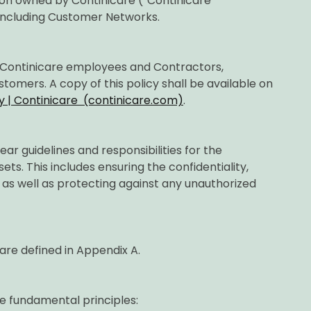
tion owned by Continicare (“Continicare
including Customer Networks.
ll Continicare employees and Contractors,
tomers. A copy of this policy shall be available on
y | Continicare (continicare.com)
.
lear guidelines and responsibilities for the
ets. This includes ensuring the confidentiality,
on, as well as protecting against any unauthorized
 are defined in Appendix A.
e fundamental principles: