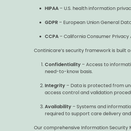
HIPAA
– U.S. health information priva
GDPR
– European Union General Data
CCPA
– California Consumer Privacy 
Continicare’s security framework is built o
Confidentiality
– Access to informatio
need-to-know basis.
Integrity
– Data is protected from una
access control and validation proced
Availability
– Systems and informatio
required to support care delivery and
Our comprehensive Information Security