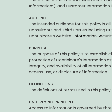
The scope of this Policy includes Informa
Information”), and Customer Information 
AUDIENCE
The intended audience for this policy is a
Consultants and Third Parties including Cus
Continicare’s website
Information Securit
PURPOSE
The purpose of this policy is to establish c
protection of Continicare's information ass
integrity, and availability of all informati
access, use, or disclosure of information.
DEFINITIONS
The definitions of terms used in this policy
UNDERLYING PRINCIPLE
Access to information is governed by thre