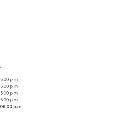
s
05:00 p.m.
05:00 p.m.
05:00 p.m.
05:00 p.m.
 05:00 p.m.