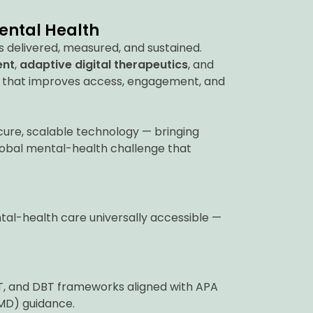
Mental Health
s delivered, measured, and sustained.
ent
,
adaptive digital therapeutics
, and
 that improves access, engagement, and
re, scalable technology — bringing
lobal mental-health challenge that
tal-health care universally accessible —
CT, and DBT frameworks aligned with APA
MD) guidance.