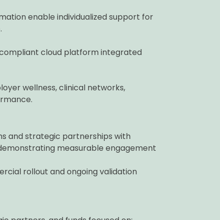
ation enable individualized support for
.
compliant cloud platform integrated
oyer wellness, clinical networks,
ormance.
s and strategic partnerships with
s — demonstrating measurable engagement
cial rollout and ongoing validation