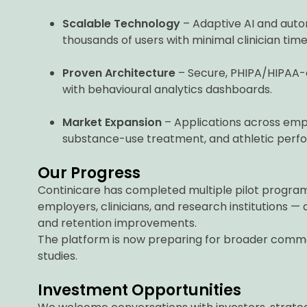
Scalable Technology
– Adaptive AI and autom
thousands of users with minimal clinician time
Proven Architecture
– Secure, PHIPA/HIPAA-
with behavioural analytics dashboards.
Market Expansion
– Applications across empl
substance-use treatment, and athletic perf
Our Progress
Continicare has completed multiple pilot program
employers, clinicians, and research institution
and retention improvements.
The platform is now preparing for broader commer
studies.
Investment Opportunities