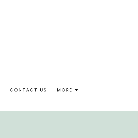
S
CONTACT US
MORE