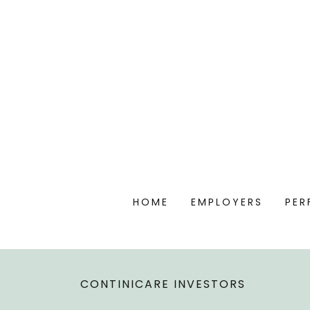
HOME
EMPLOYERS
PER
CONTINICARE INVESTORS