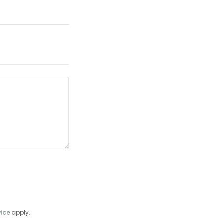
vice
apply.