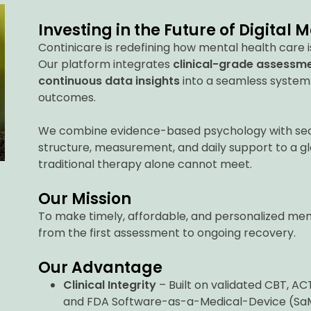
Investing in the Future of Digital 
Continicare is redefining how mental health care i
Our platform integrates
clinical-grade assessm
continuous data insights
into a seamless system
outcomes.
We combine evidence-based psychology with secu
structure, measurement, and daily support to a g
traditional therapy alone cannot meet.
Our Mission
To make timely, affordable, and personalized men
from the first assessment to ongoing recovery.
Our Advantage
Clinical Integrity
– Built on validated CBT, A
and FDA Software-as-a-Medical-Device (Sa