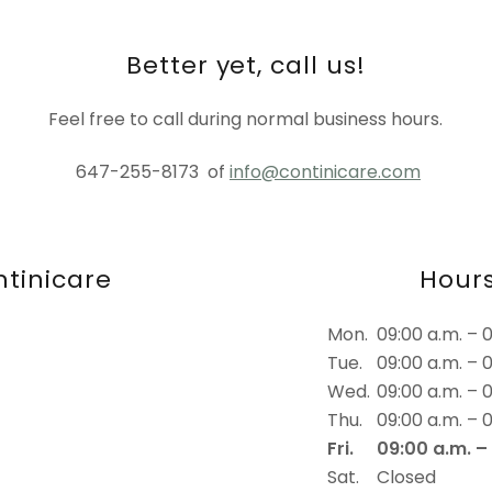
Better yet, call us!
Feel free to call during normal business hours.
647-255-8173 of
info@continicare.com
tinicare
Hour
Mon.
09:00 a.m. – 
Tue.
09:00 a.m. – 
Wed.
09:00 a.m. – 
Thu.
09:00 a.m. – 
Fri.
09:00 a.m. –
Sat.
Closed