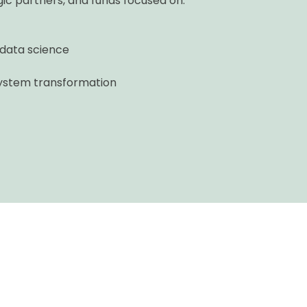
ic partners, and funds focused on:
 data science
-system transformation