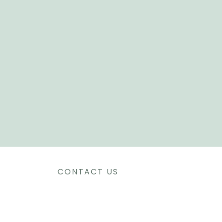
CONTACT US