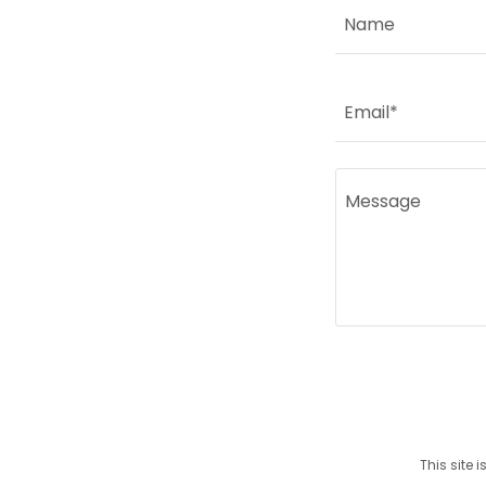
Name
Email*
This site