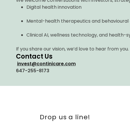
We welcome conversations with investors, strateg
Digital health innovation
Mental-health therapeutics and behavioural
Clinical AI, wellness technology, and health
If you share our vision, we’d love to hear from you.
Contact Us
invest@continicare.com
647-255-8173
Drop us a line!