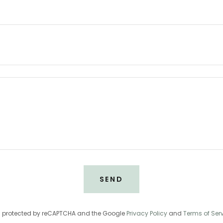
SEND
 is protected by reCAPTCHA and the Google
Privacy Policy
and
Terms of Ser