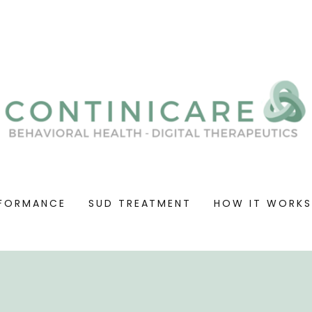
FORMANCE
SUD TREATMENT
HOW IT WORK